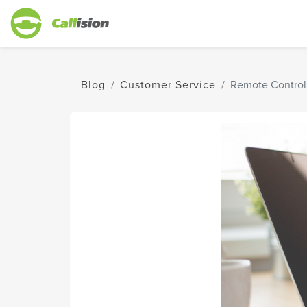
Blog
Customer Service
Remote Control