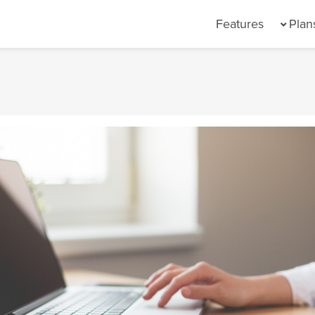
(current)
Features
Plan