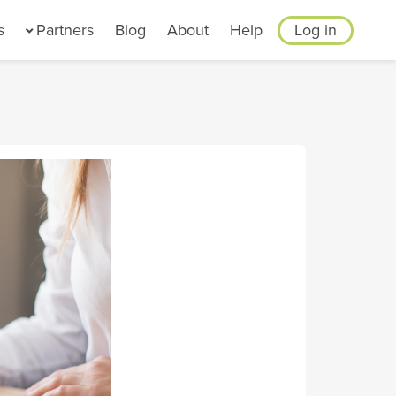
s
Partners
Blog
About
Help
Log in