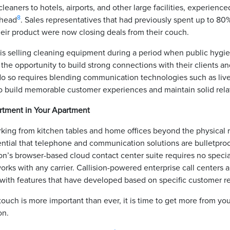
aners to hotels, airports, and other large facilities, experience
8
rhead
. Sales representatives that had previously spent up to 80%
eir product were now closing deals from their couch.
s selling cleaning equipment during a period when public hygien
 the opportunity to build strong connections with their clients and
do so requires blending communication technologies such as live 
o build memorable customer experiences and maintain solid rela
artment in Your Apartment
ing from kitchen tables and home offices beyond the physical
essential that telephone and communication solutions are bulletproo
sion’s browser-based cloud contact center suite requires no speci
orks with any carrier. Callision-powered enterprise call centers ar
with features that have developed based on specific customer 
touch is more important than ever, it is time to get more from you
ion.