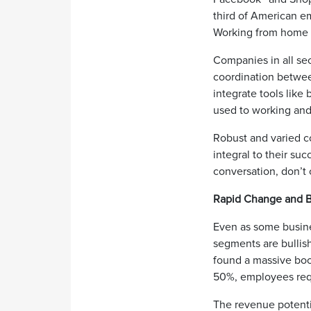
third of American e
Working from home i
Companies in all se
coordination betwee
integrate tools like
used to working and
Robust and varied c
integral to their suc
conversation, don’t 
Rapid Change and B
Even as some busine
segments are bullish
found a massive bo
50%, employees requ
The revenue potenti