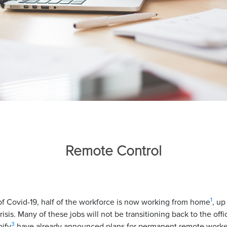
Remote Control
1
of Covid-19, half of the workforce is now working from home
, up
isis. Many of these jobs will not be transitioning back to the off
3
ify
have already announced plans for permanent remote worke