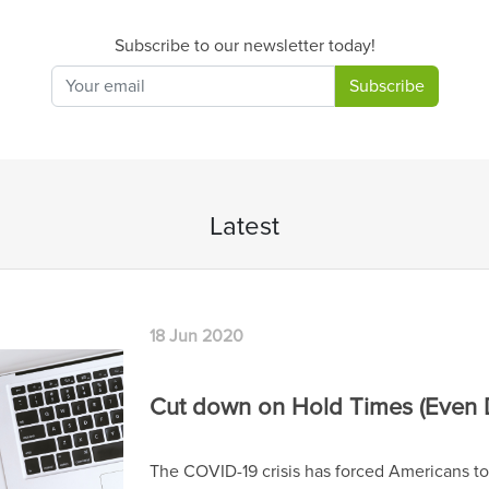
Subscribe to our newsletter today!
Subscribe
Latest
 (Even During Hard Times)
mericans to be on the phone more