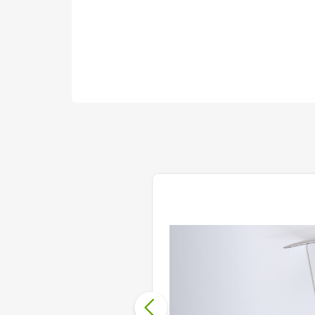
18 Jun 2020
Cut down on Hold Times
The COVID-19 crisis has forced A