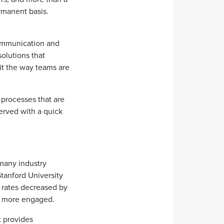
manent basis.
communication and
olutions that
fit the way teams are
processes that are
served with a quick
many industry
tanford University
n rates decreased by
nd more engaged.
t provides