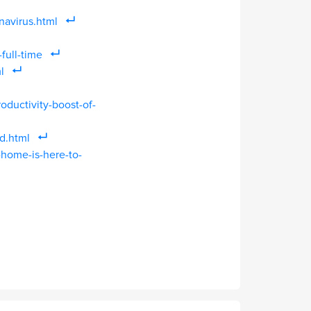
avirus.html
ull-time
l
oductivity-boost-of-
d.html
-home-is-here-to-