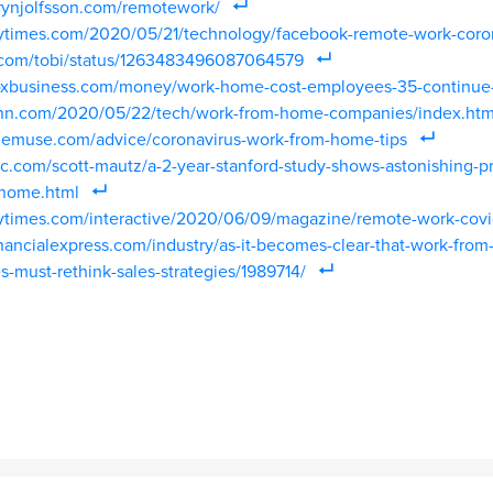
rynjolfsson.com/remotework/
ytimes.com/2020/05/21/technology/facebook-remote-work-coron
er.com/tobi/status/1263483496087064579
oxbusiness.com/money/work-home-cost-employees-35-continue-f
cnn.com/2020/05/22/tech/work-from-home-companies/index.htm
hemuse.com/advice/coronavirus-work-from-home-tips
c.com/scott-mautz/a-2-year-stanford-study-shows-astonishing-pr
-home.html
ytimes.com/interactive/2020/06/09/magazine/remote-work-covi
nancialexpress.com/industry/as-it-becomes-clear-that-work-from
-must-rethink-sales-strategies/1989714/