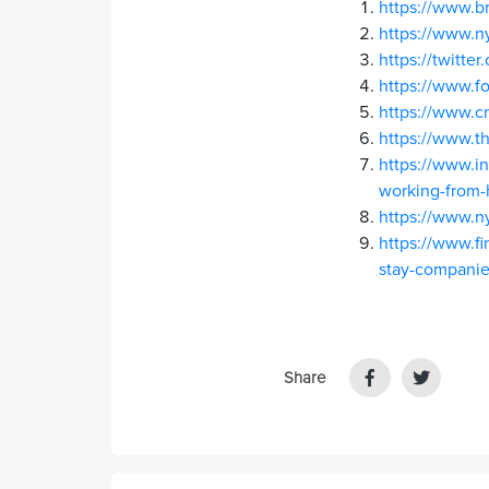
https://www.b
https://www.n
https://twitt
https://www.f
https://www.
https://www.t
https://www.in
working-from
https://www.n
https://www.fi
stay-companies
Share