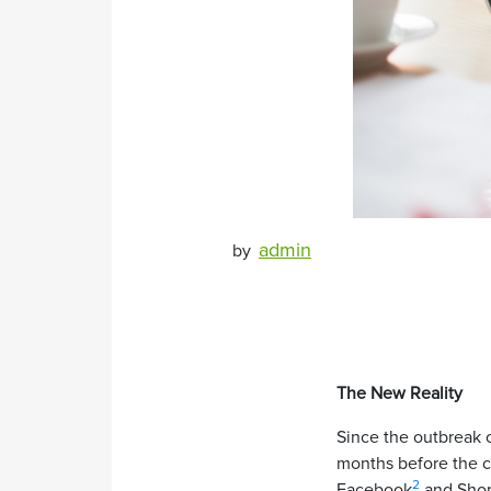
admin
by
The New Reality
Since the outbreak 
months before the cr
2
Facebook
and Shop