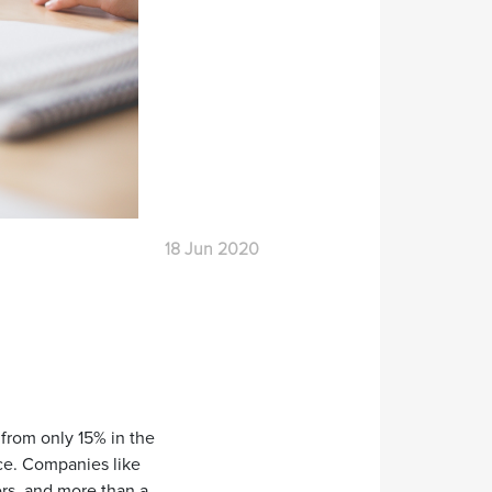
18 Jun 2020
 from only 15% in the
ice. Companies like
rs, and more than a