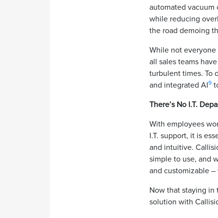
automated vacuum cle
while reducing ove
the road demoing th
While not everyone i
all sales teams have
turbulent times. To 
9
and integrated AI
t
There’s No I.T. Dep
With employees work
I.T. support, it is 
and intuitive. Calli
simple to use, and w
and customizable – 
Now that staying in 
solution with Callis