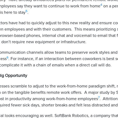
4
mployees say they want to continue to work from home
on a per
5
s here to stay
.
ctors have had to quickly adjust to this new reality and ensure 
n employees and with their customers. This means prioritizing s
 browser-based phones, internal chat and voicemail to email that 
 don’t require new equipment or infrastructure.
ommunication channels allow teams to preserve work styles and 
6
cess
. For instance, if an interaction between coworkers is best 
complicate it with a chain of emails when a direct call will do.
ig Opportunity
sses scramble to adjust to the work-from-home paradigm shift, 
 on the tangible benefits remote work offers. A major study by S
7
ost in productivity among work-from-home employees
. Attritio
ired fewer sick days, shorter breaks and felt less distracted a
al looks encouraging as well. SoftBank Robotics, a company tha