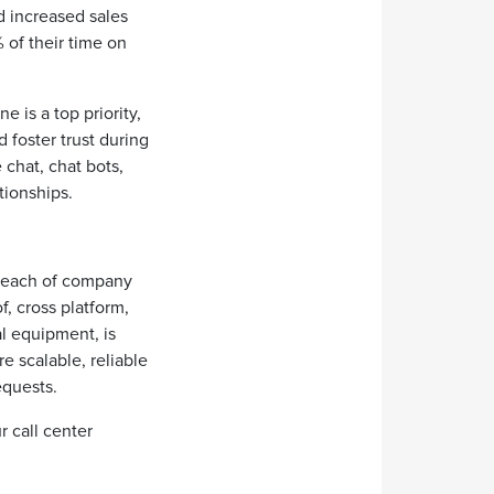
d increased sales
 of their time on
e is a top priority,
 foster trust during
chat, chat bots,
tionships.
 reach of company
f, cross platform,
al equipment, is
e scalable, reliable
requests.
r call center