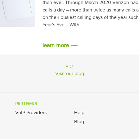
erizon had experienced 800 million
many calls as the company usually has
the year such as Mother’s Day or New
Visit our blog
PARTNERS
VoIP Providers
Help
Blog