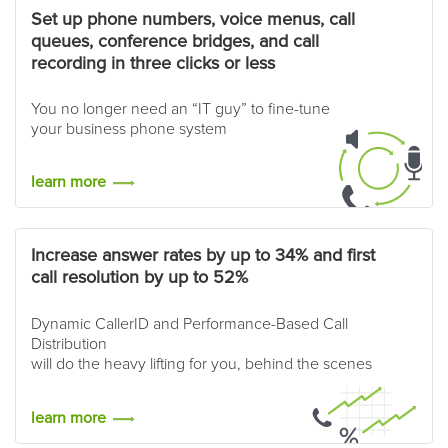
Set up phone numbers, voice menus, call
queues, conference bridges, and call
recording in three clicks or less
You no longer need an “IT guy” to fine-tune
your business phone system
learn more
Increase answer rates by up to 34% and first
call resolution by up to 52%
Dynamic CallerID and Performance-Based Call
Distribution
will do the heavy lifting for you, behind the scenes
learn more