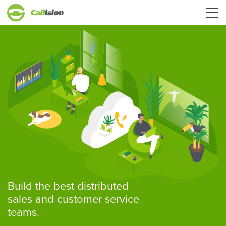
Build the best distributed
sales and customer service
teams.