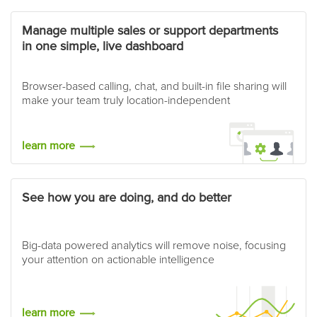
Manage multiple sales or support departments
in one simple, live dashboard
Browser-based calling, chat, and built-in file sharing will
make your team truly location-independent
learn more
See how you are doing, and do better
Big-data powered analytics will remove noise, focusing
your attention on actionable intelligence
learn more