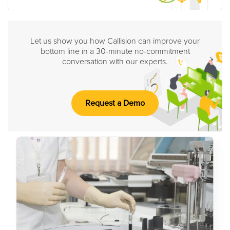
Let us show you how Callision can improve your
bottom line in a 30-minute no-commitment
conversation with our experts.
Request a Demo