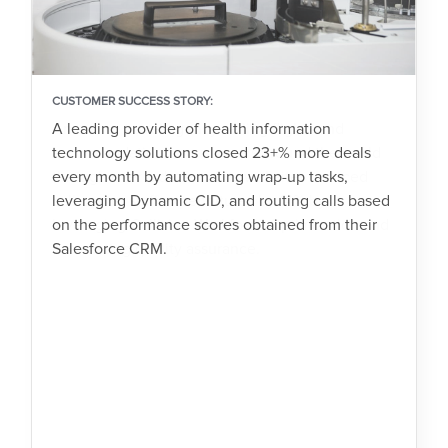
CUSTOMER SUCCESS STORY:
A leading provider of health information
technology solutions closed 23+% more deals
every month by automating wrap-up tasks,
leveraging Dynamic CID, and routing calls based
on the performance scores obtained from their
Salesforce CRM.