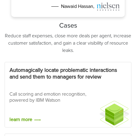
Nawaid Hassan,
Cases
Reduce staff expenses, close more deals per agent, increase
customer satisfaction, and gain a clear visibility of resource
leaks.
Automagically locate problematic interactions
and send them to managers for review
Call scoring and emotion recognition,
powered by IBM Watson
learn more