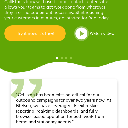
Callision’s browser-based cloud contact center suite
allows your teams to get work done from wherever
they are - no equipment necessary. Start reaching
your customers in minutes, get started for free today.
Try it now, it's free!
Watch video
“Callision has been mission-critical for our
outbound campaigns for over two years now. At
Nielsen, we have leveraged its extensive
reporting, real-time dashboards, and fully
browser-based operation for both work-from-
home and stationary agents.”